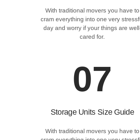
With traditional movers you have to
cram everything into one very stressf
day and worry if your things are well
cared for.
07
Storage Units Size Guide
With traditional movers you have to
cram everything into one very stressf