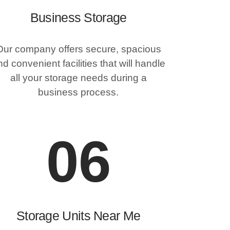
Business Storage
Our company offers secure, spacious
d convenient facilities that will handle
all your storage needs during a
business process.
06
Storage Units Near Me