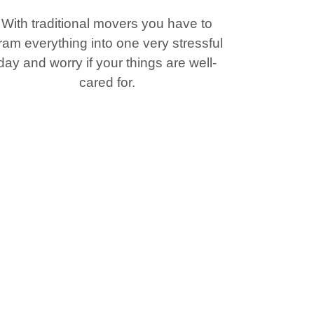
With traditional movers you have to
ram everything into one very stressful
day and worry if your things are well-
cared for.