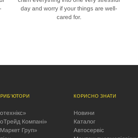
-
day and worry if your things are well-
cared for.
РИБ’ЮТОРИ
КОРИСНО ЗНАТИ
отехнікс»
Новини
оТрейд Компані»
Каталог
Maркет Груп»
Автосервіс