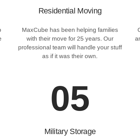
Residential Moving
o
MaxCube has been helping families
e
with their move for 25 years. Our
an
professional team will handle your stuff
as if it was their own.
05
Military Storage