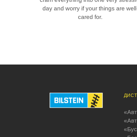
day and worry if your things are well
cared for.
ДИСТ
«Aвт
«Авт
«Бус