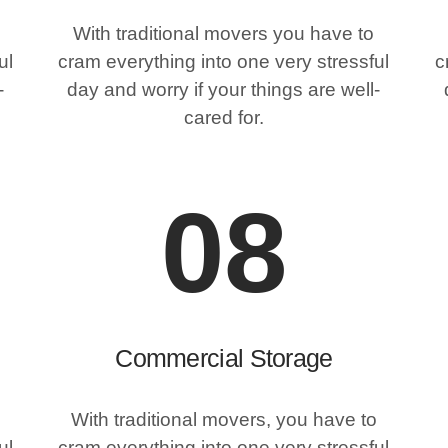
With traditional movers you have to
ul
cram everything into one very stressful
c
-
day and worry if your things are well-
cared for.
08
Commercial Storage
With traditional movers, you have to
ul
cram everything into one very stressful