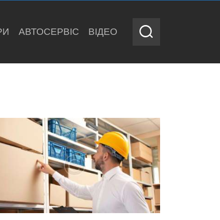
РИ
АВТОСЕРВІС
ВІДЕО