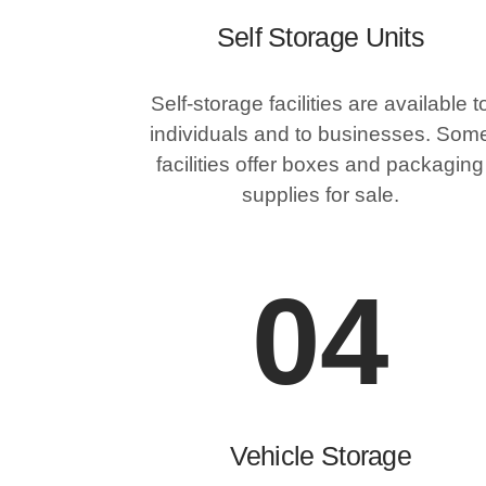
Self Storage Units
Self-storage facilities are available t
individuals and to businesses. Som
facilities offer boxes and packaging
supplies for sale.
04
Vehicle Storage